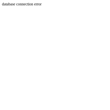
database connection error